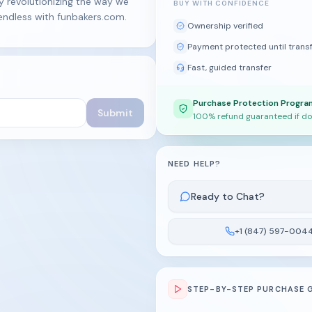
y revolutionizing the way we
BUY WITH CONFIDENCE
 endless with funbakers.com.
Ownership verified
Payment protected until trans
Fast, guided transfer
Purchase Protection Progra
Submit
100% refund guaranteed if do
NEED HELP?
Ready to Chat?
+1 (847) 597-004
STEP-BY-STEP PURCHASE 