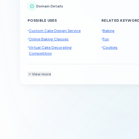
Domain Details
POSSIBLE USES
RELATED KEYWOR
Custom Cake Design Service
Baking
Online Baking Classes
Fun
Virtual Cake Decorating
Cookies
Competition
View more