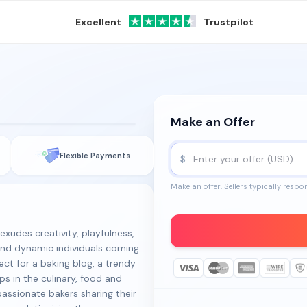
Excellent
Trustpilot
Make an Offer
m
Flexible Payments
$
Make an offer. Sellers typically respo
xudes creativity, playfulness,
 and dynamic individuals coming
ect for a baking blog, a trendy
ps in the culinary, food and
passionate bakers sharing their