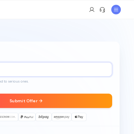
nd to serious ones.
Submit Offer