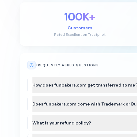
100K+
Customers
Rated Excellent on Trustpilot
FREQUENTLY ASKED QUESTIONS
How does funbakers.com get transferred to me
After payment is completed for funbakers.com, we’ll
Does funbakers.com come with Trademark or Bu
For most domains, we’ll seamlessly move the domain
with either a registrar account push or by providing
funbakers.com and other names on Atom Marketplace 
well as country of the business. Since funbakers.co
What is your refund policy?
We recommend that you do some research and/or see
Domains purchased on our platform are generally no