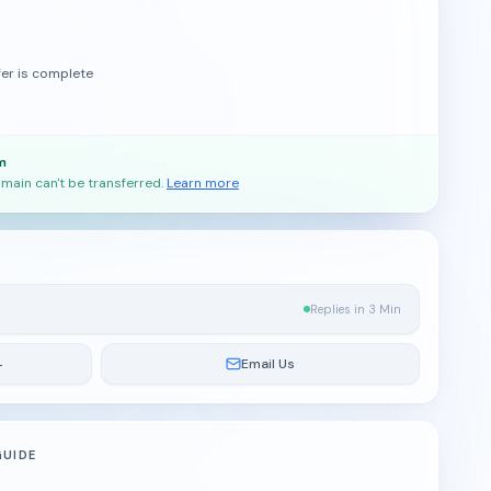
fer is complete
m
main can't be transferred.
Learn more
Replies in 3 Min
4
Email Us
GUIDE