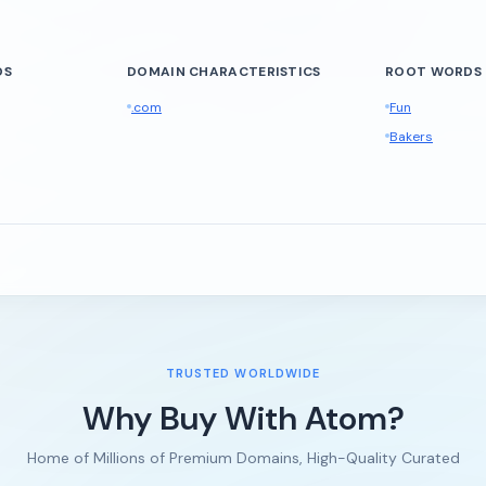
DS
DOMAIN CHARACTERISTICS
ROOT WORDS
.com
Fun
Bakers
TRUSTED WORLDWIDE
Why Buy With Atom?
Home of Millions of Premium Domains, High-Quality Curated