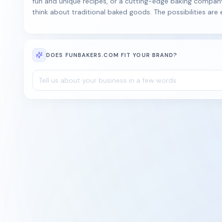
fun and unique recipes, or a cutting-edge baking compan
think about traditional baked goods. The possibilities are
DOES FUNBAKERS.COM FIT YOUR BRAND?