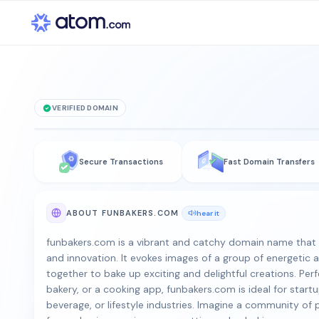
VERIFIED DOMAIN
funbakers
.co
Secure Transactions
Fast Domain Transfers
is for sale
ABOUT FUNBAKERS.COM
hear it
funbakers.com is a vibrant and catchy domain name that e
and innovation. It evokes images of a group of energetic
together to bake up exciting and delightful creations. Perf
bakery, or a cooking app, funbakers.com is ideal for startu
beverage, or lifestyle industries. Imagine a community of 